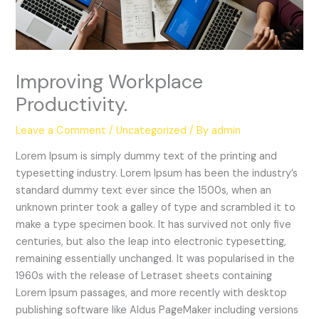
Improving Workplace
Productivity.
Leave a Comment
/
Uncategorized
/ By
admin
Lorem Ipsum is simply dummy text of the printing and
typesetting industry. Lorem Ipsum has been the industry’s
standard dummy text ever since the 1500s, when an
unknown printer took a galley of type and scrambled it to
make a type specimen book. It has survived not only five
centuries, but also the leap into electronic typesetting,
remaining essentially unchanged. It was popularised in the
1960s with the release of Letraset sheets containing
Lorem Ipsum passages, and more recently with desktop
publishing software like Aldus PageMaker including versions