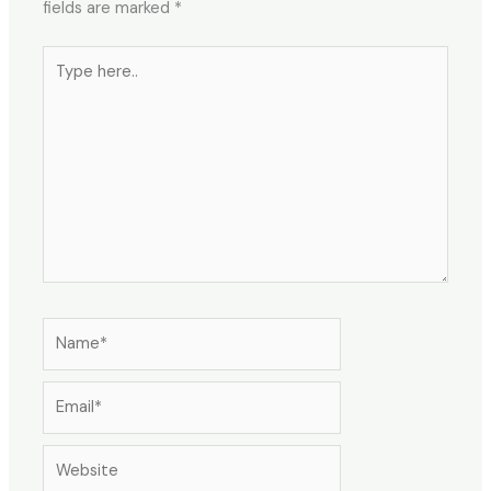
fields are marked
*
Type
here..
Name*
Email*
Website