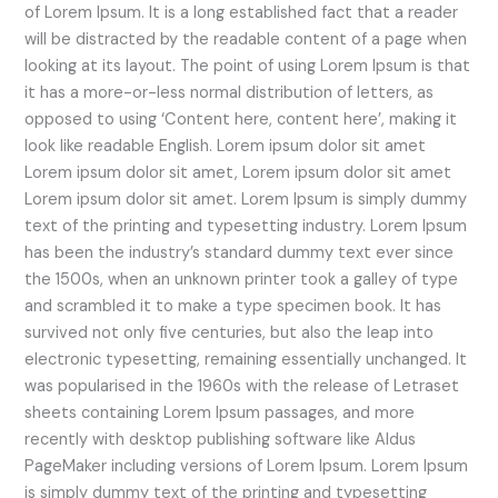
of Lorem Ipsum. It is a long established fact that a reader
will be distracted by the readable content of a page when
looking at its layout. The point of using Lorem Ipsum is that
it has a more-or-less normal distribution of letters, as
opposed to using ‘Content here, content here’, making it
look like readable English. Lorem ipsum dolor sit amet
Lorem ipsum dolor sit amet, Lorem ipsum dolor sit amet
Lorem ipsum dolor sit amet. Lorem Ipsum is simply dummy
text of the printing and typesetting industry. Lorem Ipsum
has been the industry’s standard dummy text ever since
the 1500s, when an unknown printer took a galley of type
and scrambled it to make a type specimen book. It has
survived not only five centuries, but also the leap into
electronic typesetting, remaining essentially unchanged. It
was popularised in the 1960s with the release of Letraset
sheets containing Lorem Ipsum passages, and more
recently with desktop publishing software like Aldus
PageMaker including versions of Lorem Ipsum. Lorem Ipsum
is simply dummy text of the printing and typesetting