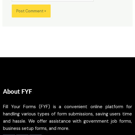
About FYF
Fill Your Forms (FYF) is a convenient online platform for
handling various types of form submissions, saving users time
and hassle. We offer assistance with government job forms,
business setup forms, and more.