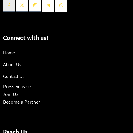
Connect with us!
Home
About Us
Contact Us
Press Release
Join Us
Become a Partner
Reach Us