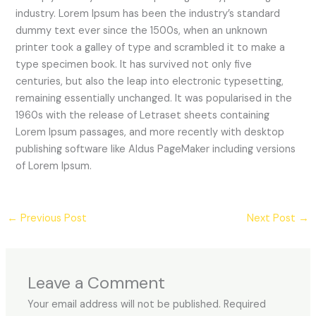
industry. Lorem Ipsum has been the industry’s standard
dummy text ever since the 1500s, when an unknown
printer took a galley of type and scrambled it to make a
type specimen book. It has survived not only five
centuries, but also the leap into electronic typesetting,
remaining essentially unchanged. It was popularised in the
1960s with the release of Letraset sheets containing
Lorem Ipsum passages, and more recently with desktop
publishing software like Aldus PageMaker including versions
of Lorem Ipsum.
←
Previous Post
Next Post
→
Leave a Comment
Your email address will not be published.
Required