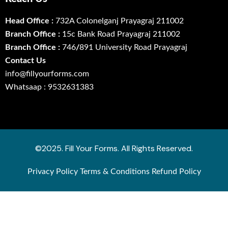
Head Office :
732A Colonelganj Prayagraj 211002
Branch Office :
15c Bank Road Prayagraj 211002
Branch Office :
746
/
891 University Road Prayagraj
Contact Us
info@fillyourforms.com
Whatsaap : 9532631383
©2025. Fill Your Forms. All Rights Reserved.
Privacy Policy
Terms & Conditions
Refund Policy