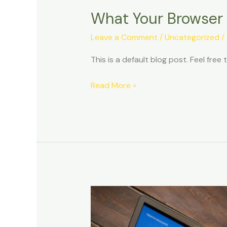
What Your Browser
Leave a Comment
/
Uncategorized
/
This is a default blog post. Feel free t
Read More »
Improving
Workplace
Productivity.