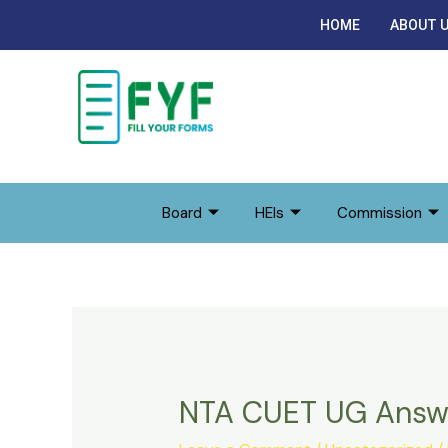
Skip
HOME
ABOUT 
to
content
Board
HEIs
Commission
NTA CUET UG Answ
NTA
CUET