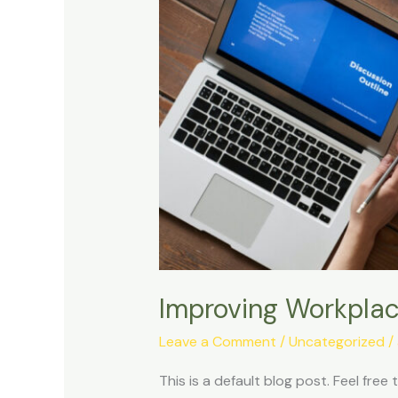
Improving Workplace
Leave a Comment
/
Uncategorized
/
This is a default blog post. Feel free t