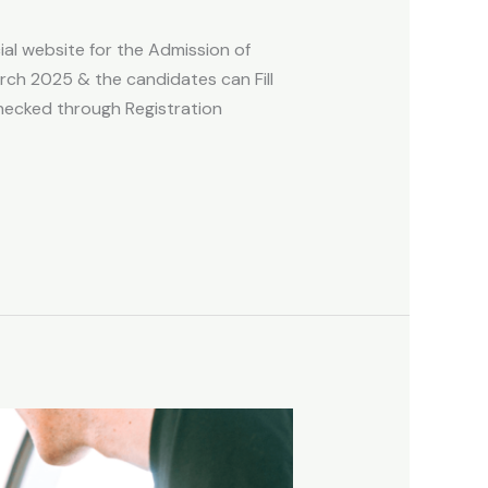
ial website for the Admission of
ch 2025 & the candidates can Fill
hecked through Registration