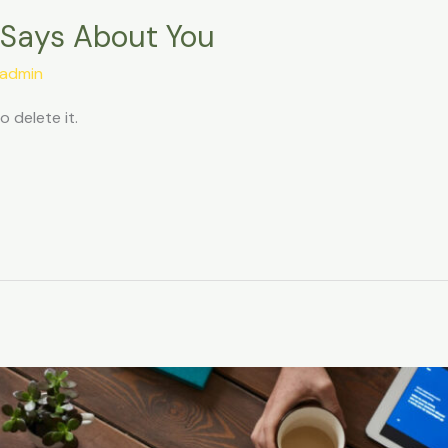
 Says About You
admin
o delete it.