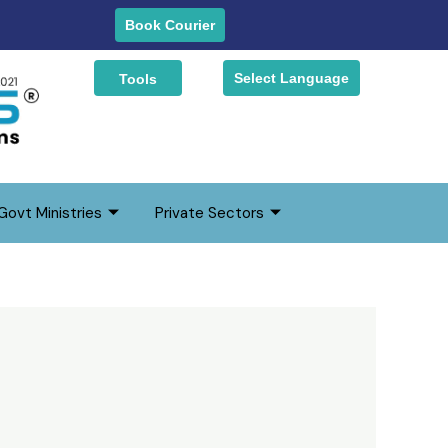
earch
Book Courier
Select Language
Tools
Govt Ministries
Private Sectors