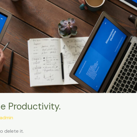
 Productivity.
admin
o delete it.