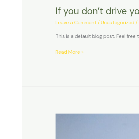
If you don’t drive y
Leave a Comment
/
Uncategorized
/
This is a default blog post. Feel free t
Read More »
10
Reasons
to