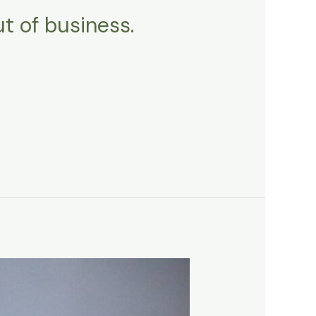
ut of business.