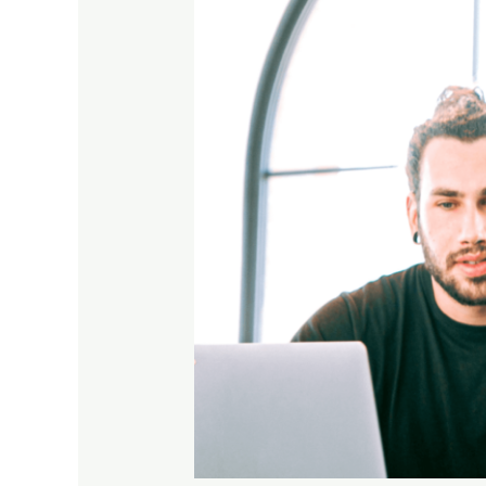
Says
About
You