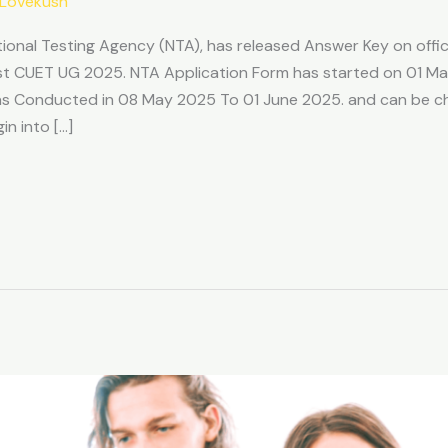
Lovekush
tional Testing Agency (NTA), has released Answer Key on offic
t CUET UG 2025. NTA Application Form has started on 01 Mar
was Conducted in 08 May 2025 To 01 June 2025. and can be c
n into […]