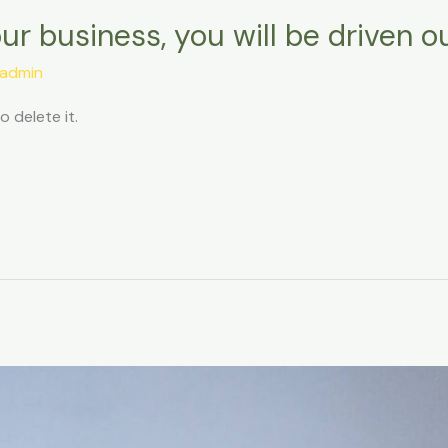
our business, you will be driven o
admin
o delete it.