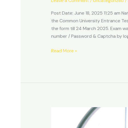
Leave a Comment
/
Uncategorized
/
UG
Answer
Post Date: June 18, 2025 11:25 am Na
Key
the Common University Entrance Tes
2025
the form till 24 March 2025. Exam 
number / Password & Captcha by logi
Read More »
What
Your
Browser