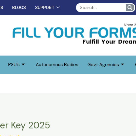
S
US
BLOGS
SUPPORT
PSU’s
Autonomous Bodies
Govt Agencies
er Key 2025