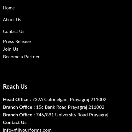
Home
About Us
Contact Us
Press Release
Join Us
Become a Partner
Reach Us
Head Office :
732A Colonelganj Prayagraj 211002
Branch Office :
15c Bank Road Prayagraj 211002
Branch Office :
746
/
891 University Road Prayagraj
Contact Us
info@fillyourforms.com