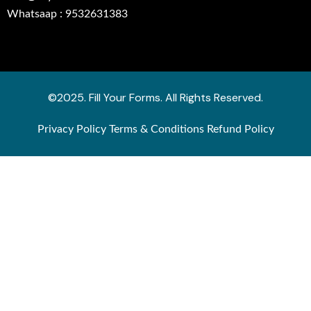
Whatsaap : 9532631383
©2025. Fill Your Forms. All Rights Reserved.
Privacy Policy
Terms & Conditions
Refund Policy