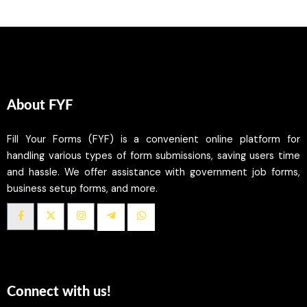
About FYF
Fill Your Forms (FYF) is a convenient online platform for
handling various types of form submissions, saving users time
and hassle. We offer assistance with government job forms,
business setup forms, and more.
Connect with us!