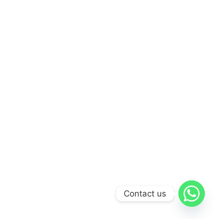
Contact us